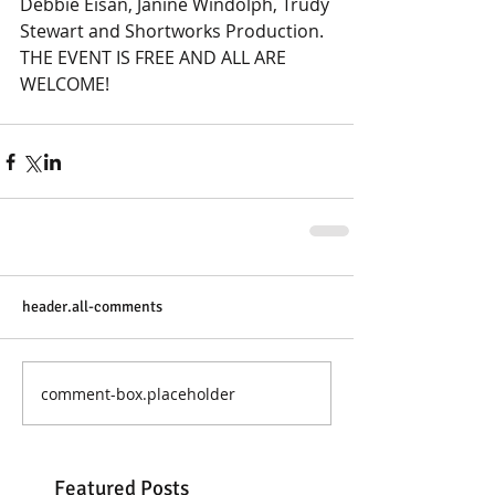
Debbie Eisan, Janine Windolph, Trudy 
Stewart and Shortworks Production.
THE EVENT IS FREE AND ALL ARE 
WELCOME!
header.all-comments
comment-box.placeholder
Featured Posts