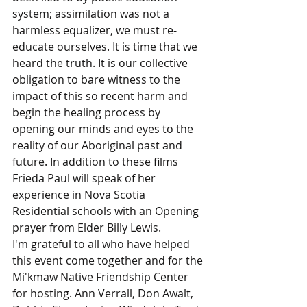
system; assimilation was not a 
harmless equalizer, we must re-
educate ourselves. It is time that we 
heard the truth. It is our collective 
obligation to bare witness to the 
impact of this so recent harm and 
begin the healing process by 
opening our minds and eyes to the 
reality of our Aboriginal past and 
future. In addition to these films 
Frieda Paul will speak of her 
experience in Nova Scotia 
Residential schools with an Opening 
prayer from Elder Billy Lewis.
I'm grateful to all who have helped 
this event come together and for the 
Mi'kmaw Native Friendship Center 
for hosting. Ann Verrall, Don Awalt, 