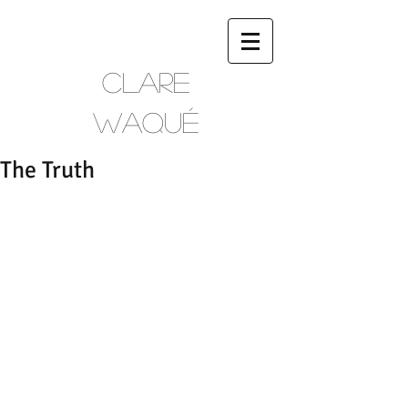
CLARE
WAQUÉ
The Truth