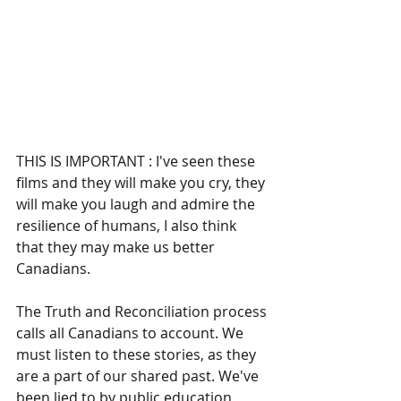
THIS IS IMPORTANT : I've seen these 
films and they will make you cry, they 
will make you laugh and admire the 
resilience of humans, I also think 
that they may make us better 
Canadians.
The Truth and Reconciliation process 
calls all Canadians to account. We 
must listen to these stories, as they 
are a part of our shared past. We've 
been lied to by public education 