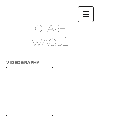
CLARE
WAQUÉ
VIDEOGRAPHY